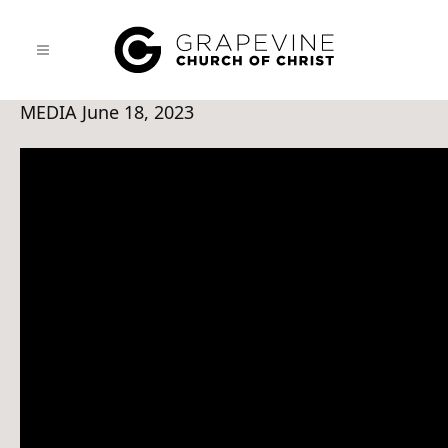
MEDIA
June 18, 2023