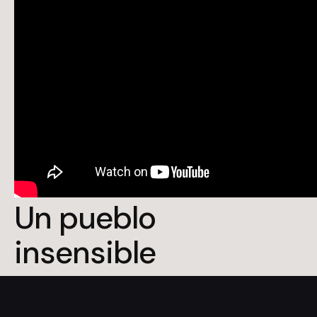
Un pueblo
insensible