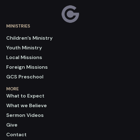
MINISTRIES
Children’s Ministry
Youth Ministry
Local Missions
Foreign Missions
GCS Preschool
MORE
What to Expect
What we Believe
Sermon Videos
Give
Contact