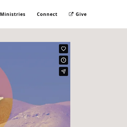
Ministries
Connect
Give