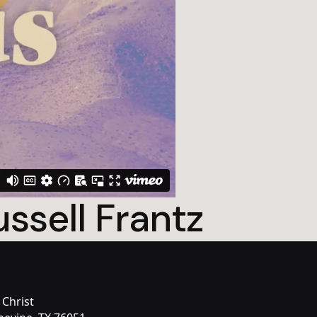
ssell Frantz
 Christ