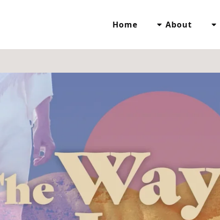
Home
About