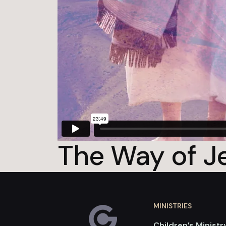
The Way of Je
MINISTRIES
Children’s Ministr