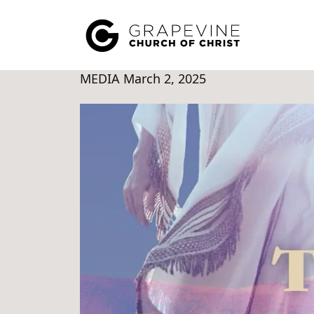
MEDIA
March 2, 2025