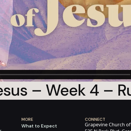
sus – Week 4 – Ru
MORE
CONNECT
Grapevine Church of
What to Expect
y