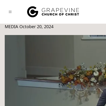
MEDIA
October 20, 2024