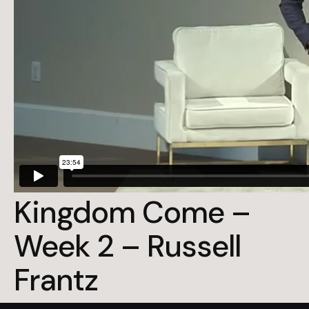
Kingdom Come –
Week 2 – Russell
Frantz