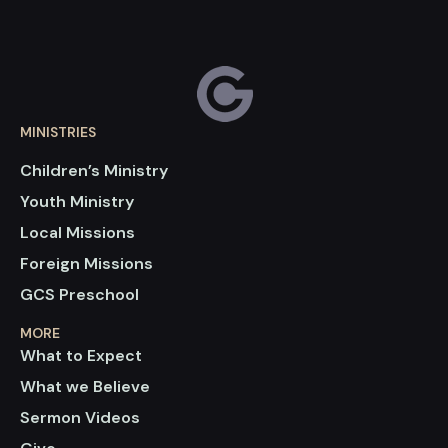
MINISTRIES
Children’s Ministry
Youth Ministry
Local Missions
Foreign Missions
GCS Preschool
MORE
What to Expect
What we Believe
Sermon Videos