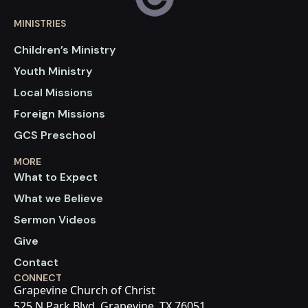
MINISTRIES
Children’s Ministry
Youth Ministry
Local Missions
Foreign Missions
GCS Preschool
MORE
What to Expect
What we Believe
Sermon Videos
Give
Contact
CONNECT
Grapevine Church of Christ
525 N Park Blvd, Grapevine, TX 76051