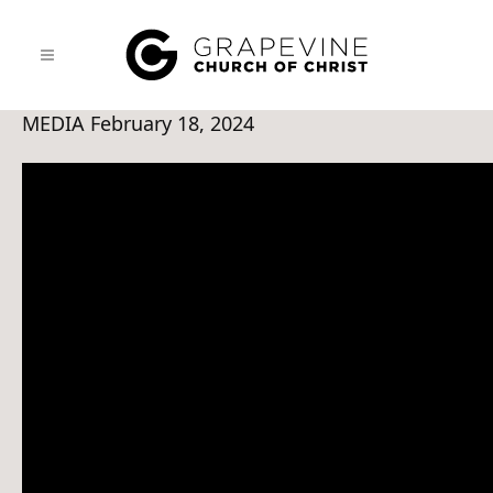
MEDIA
February 18, 2024