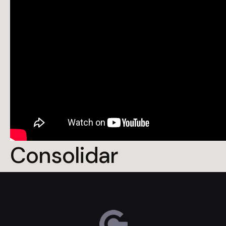
Consolidar