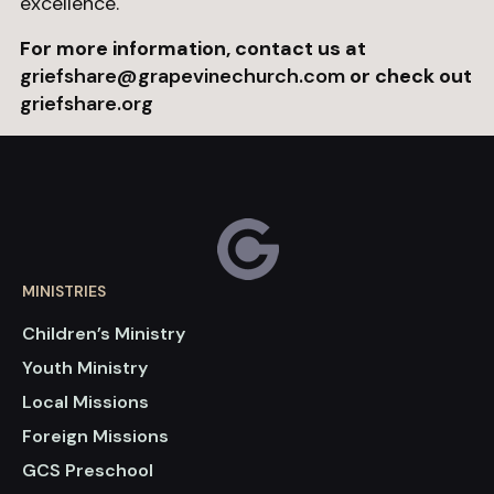
excellence.
For more information, contact us at
griefshare@grapevinechurch.com
or check out
griefshare.org
MINISTRIES
Children’s Ministry
Youth Ministry
Local Missions
Foreign Missions
GCS Preschool