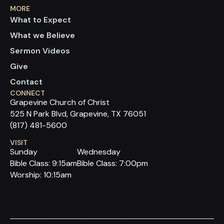
MORE
What to Expect
What we Believe
Sermon Videos
Give
Contact
CONNECT
Grapevine Church of Christ
525 N Park Blvd, Grapevine, TX 76051
(817) 481-5600
VISIT
Sunday
Wednesday
Bible Class: 9:15am
Bible Class: 7:00pm
Worship: 10:15am