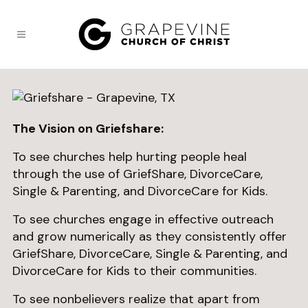
The Vision on Griefshare:
To see churches help hurting people heal
through the use of GriefShare, DivorceCare,
Single & Parenting, and DivorceCare for Kids.
To see churches engage in effective outreach
and grow numerically as they consistently offer
GriefShare, DivorceCare, Single & Parenting, and
DivorceCare for Kids to their communities.
To see nonbelievers realize that apart from