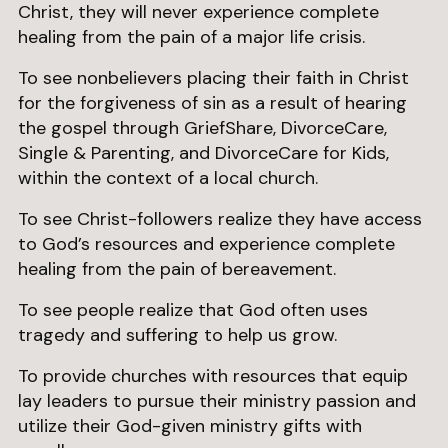
Christ, they will never experience complete
healing from the pain of a major life crisis.
To see nonbelievers placing their faith in Christ
for the forgiveness of sin as a result of hearing
the gospel through GriefShare, DivorceCare,
Single & Parenting, and DivorceCare for Kids,
within the context of a local church.
To see Christ-followers realize they have access
to God’s resources and experience complete
healing from the pain of bereavement.
To see people realize that God often uses
tragedy and suffering to help us grow.
To provide churches with resources that equip
lay leaders to pursue their ministry passion and
utilize their God-given ministry gifts with