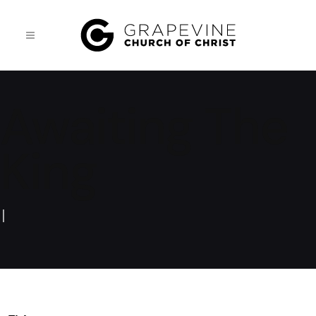
Awaiting The
King
|