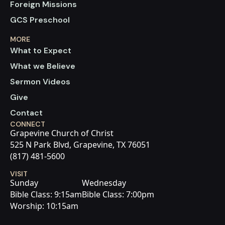
Foreign Missions
GCS Preschool
MORE
What to Expect
What we Believe
Sermon Videos
Give
Contact
CONNECT
Grapevine Church of Christ
525 N Park Blvd, Grapevine, TX 76051
(817) 481-5600
VISIT
Sunday
Wednesday
Bible Class: 9:15am
Bible Class: 7:00pm
Worship: 10:15am