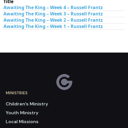
Title
Awaiting The King – Week 4 – Russell Frantz
Awaiting The King – Week 3 – Russell Frantz
Awaiting The King – Week 2 – Russell Frantz
Awaiting The King – Week 1 – Russell Frantz
MINISTRIES
Children’s Ministry
Youth Ministry
Local Missions